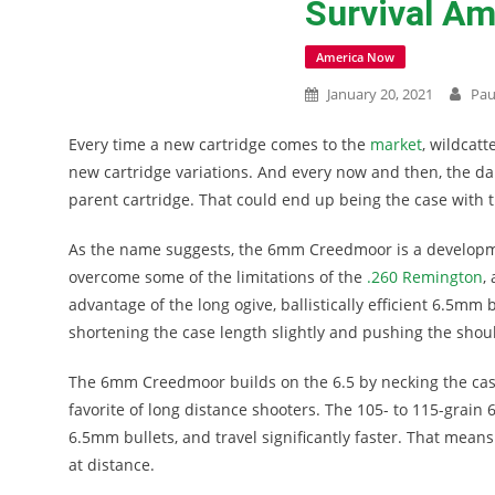
Survival A
America Now
January 20, 2021
Pau
Every time a new cartridge comes to the
market
, wildcatt
new cartridge variations. And every now and then, the d
parent cartridge. That could end up being the case wit
As the name suggests, the 6mm Creedmoor is a develop
overcome some of the limitations of the
.260 Remington
,
advantage of the long ogive, ballistically efficient 6.5mm
shortening the case length slightly and pushing the shoul
The 6mm Creedmoor builds on the 6.5 by necking the case
favorite of long distance shooters. The 105- to 115-grain 
6.5mm bullets, and travel significantly faster. That mean
at distance.