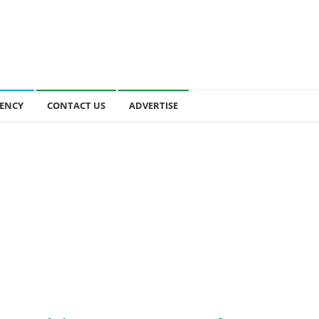
ENCY
CONTACT US
ADVERTISE