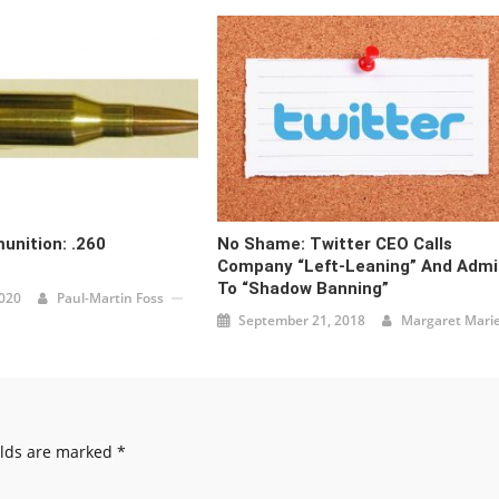
unition: .260
No Shame: Twitter CEO Calls
Company “Left-Leaning” And Admi
To “Shadow Banning”
2020
Paul-Martin Foss
September 21, 2018
Margaret Mari
elds are marked
*