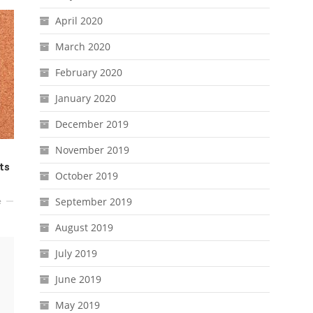
April 2020
March 2020
February 2020
January 2020
December 2019
November 2019
ts
October 2019
September 2019
e
August 2019
July 2019
June 2019
May 2019