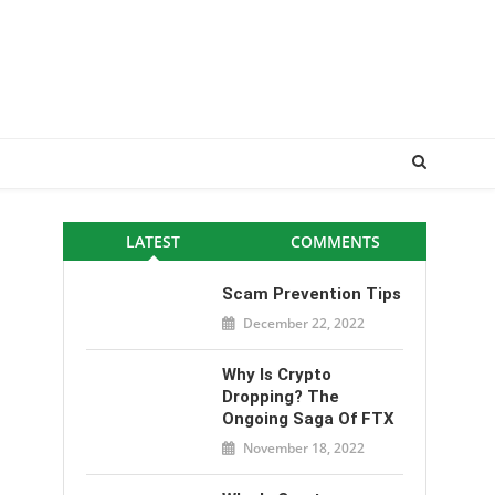
LATEST
COMMENTS
Scam Prevention Tips
December 22, 2022
Why Is Crypto
Dropping? The
Ongoing Saga Of FTX
November 18, 2022