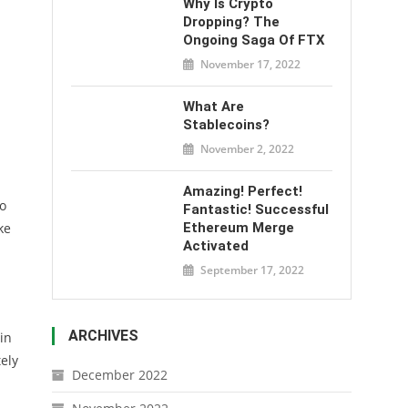
Why Is Crypto
Dropping? The
Ongoing Saga Of FTX
November 17, 2022
What Are
Stablecoins?
November 2, 2022
Amazing! Perfect!
o
Fantastic! Successful
ke
Ethereum Merge
Activated
September 17, 2022
ARCHIVES
in
ely
December 2022