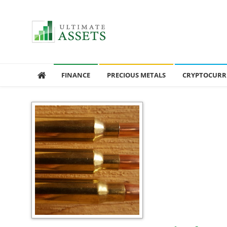
Ultimate Assets
America’s #1 Publication For Financial News
FINANCE
PRECIOUS METALS
CRYPTOCURR