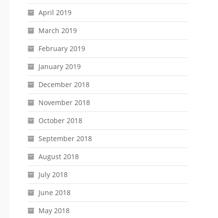
April 2019
March 2019
February 2019
January 2019
December 2018
November 2018
October 2018
September 2018
August 2018
July 2018
June 2018
May 2018