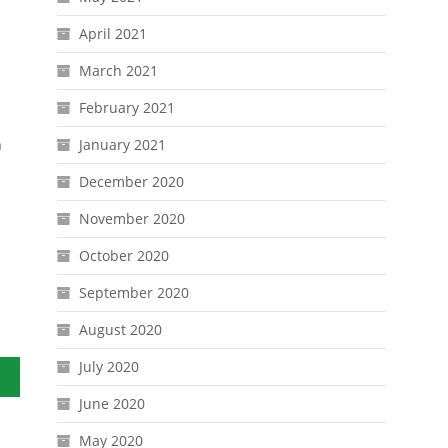
April 2021
March 2021
February 2021
n
January 2021
December 2020
November 2020
October 2020
September 2020
August 2020
July 2020
June 2020
May 2020