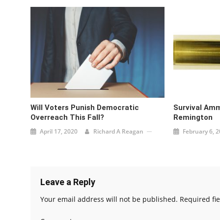
Will Voters Punish Democratic
Survival Amm
Overreach This Fall?
Remington
April 17, 2020
Richard A Reagan
February 6, 
Leave a Reply
Your email address will not be published.
Required fi