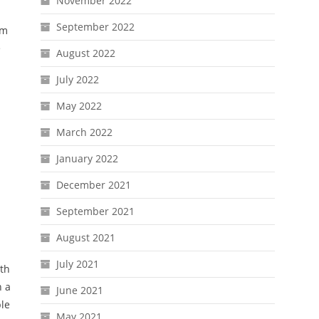
November 2022
September 2022
mm
e
August 2022
July 2022
May 2022
March 2022
January 2022
December 2021
September 2021
August 2021
July 2021
rth
n a
June 2021
ble
May 2021