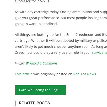
successor for 7.62×51.
As with any cartridge today, finding ammunition and suppl
give you great performance, but most people looking to
going to want to handload.
All things are looking up for the 6mm Creedmoor, and it s
cartridge. Whether it will be adopted by military or poli
aren’t likely to get much cheaper anytime soon. As lon
Creedmoor could play a very useful role in your
survival 
Image:
Wikimedia Commons
This article
was originally posted on
Red Tea News
.
Post navigation
Are We Seeing the Beginning of the End of Our Open Society?
RELATED POSTS