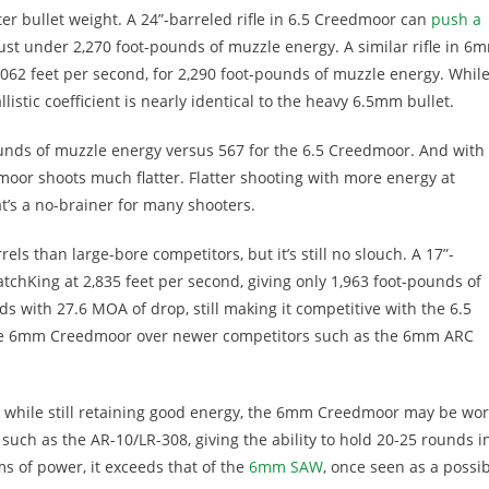
hter bullet weight. A 24”-barreled rifle in 6.5 Creedmoor can
push a
just under 2,270 foot-pounds of muzzle energy. A similar rifle in 6
,062 feet per second, for 2,290 foot-pounds of muzzle energy. Whil
listic coefficient is nearly identical to the heavy 6.5mm bullet.
ounds of muzzle energy versus 567 for the 6.5 Creedmoor. And with
oor shoots much flatter. Flatter shooting with more energy at
at’s a no-brainer for many shooters.
s than large-bore competitors, but it’s still no slouch. A 17”-
tchKing at 2,835 feet per second, giving only 1,963 foot-pounds of
s with 27.6 MOA of drop, still making it competitive with the 6.5
 the 6mm Creedmoor over newer competitors such as the 6mm ARC
es while still retaining good energy, the 6mm Creedmoor may be wo
such as the AR-10/LR-308, giving the ability to hold 20-25 rounds i
s of power, it exceeds that of the
6mm SAW
, once seen as a possi