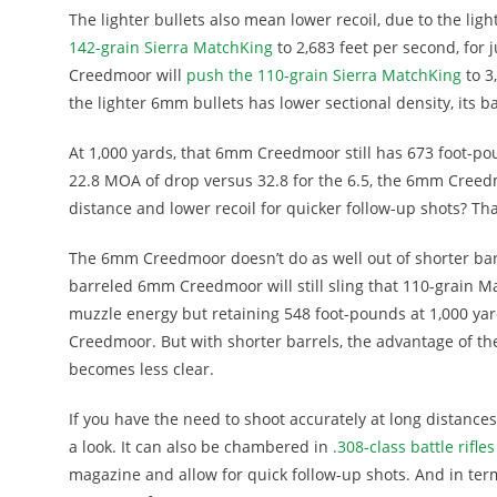
The lighter bullets also mean lower recoil, due to the lig
142-grain Sierra MatchKing
to 2,683 feet per second, for 
Creedmoor will
push the 110-grain Sierra MatchKing
to 3
the lighter 6mm bullets has lower sectional density, its bal
At 1,000 yards, that 6mm Creedmoor still has 673 foot-p
22.8 MOA of drop versus 32.8 for the 6.5, the 6mm Creedm
distance and lower recoil for quicker follow-up shots? Th
The 6mm Creedmoor doesn’t do as well out of shorter barrel
barreled 6mm Creedmoor will still sling that 110-grain Ma
muzzle energy but retaining 548 foot-pounds at 1,000 yard
Creedmoor. But with shorter barrels, the advantage of
becomes less clear.
If you have the need to shoot accurately at long distanc
a look. It can also be chambered in
.308-class battle rifles
magazine and allow for quick follow-up shots. And in term