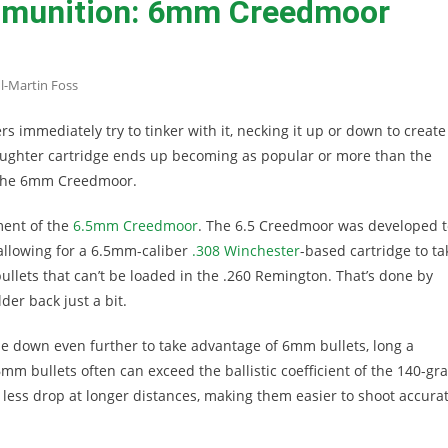
mmunition: 6mm Creedmoor
l-Martin Foss
ers immediately try to tinker with it, necking it up or down to create
aughter cartridge ends up becoming as popular or more than the
h the 6mm Creedmoor.
ment of the
6.5mm Creedmoor
. The 6.5 Creedmoor was developed t
 allowing for a 6.5mm-caliber
.308 Winchester
-based cartridge to ta
 bullets that can’t be loaded in the .260 Remington. That’s done by
der back just a bit.
 down even further to take advantage of 6mm bullets, long a
6mm bullets often can exceed the ballistic coefficient of the 140-gra
s less drop at longer distances, making them easier to shoot accurat