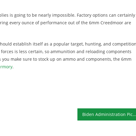
ies is going to be nearly impossible. Factory options can certainly
 wring every ounce of performance out of the 6mm Creedmoor are
hould establish itself as a popular target, hunting, and competitio
ce forces is less certain, so ammunition and reloading components
g as you make sure to stock up on ammo and components, the 6mm
armory
.
Biden Administration Picks Already Causing Concerns