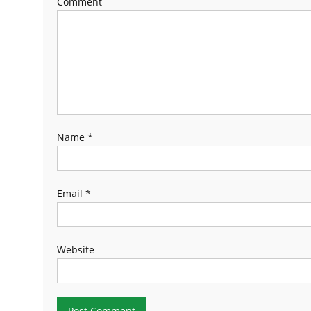
Comment
Name
*
Email
*
Website