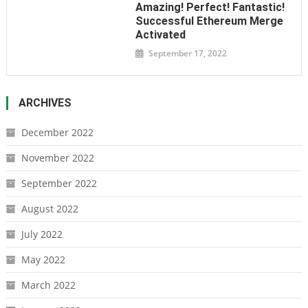
Amazing! Perfect! Fantastic!
Successful Ethereum Merge
Activated
September 17, 2022
ARCHIVES
December 2022
November 2022
September 2022
August 2022
July 2022
May 2022
March 2022