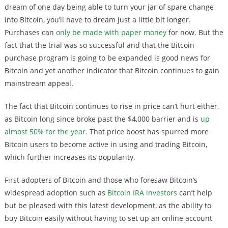
dream of one day being able to turn your jar of spare change
into Bitcoin, you’ll have to dream just a little bit longer.
Purchases can
only be made with paper money
for now. But the
fact that the trial was so successful and that the Bitcoin
purchase program is going to be expanded is good news for
Bitcoin and yet another indicator that Bitcoin continues to gain
mainstream appeal.
The fact that Bitcoin continues to rise in price can’t hurt either,
as Bitcoin long since broke past the $4,000 barrier and is
up
almost 50% for the year
. That price boost has spurred more
Bitcoin users to become active in using and trading Bitcoin,
which further increases its popularity.
First adopters of Bitcoin and those who foresaw Bitcoin’s
widespread adoption such as
Bitcoin IRA investors
can’t help
but be pleased with this latest development, as the ability to
buy Bitcoin easily without having to set up an online account