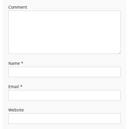
Comment
Name
*
Email
*
Website