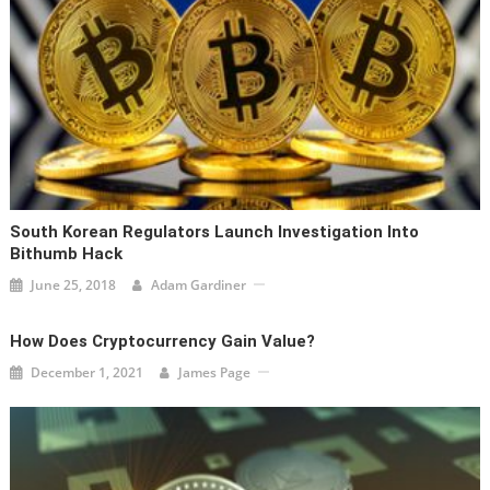
South Korean Regulators Launch Investigation Into
Bithumb Hack
June 25, 2018
Adam Gardiner
How Does Cryptocurrency Gain Value?
December 1, 2021
James Page