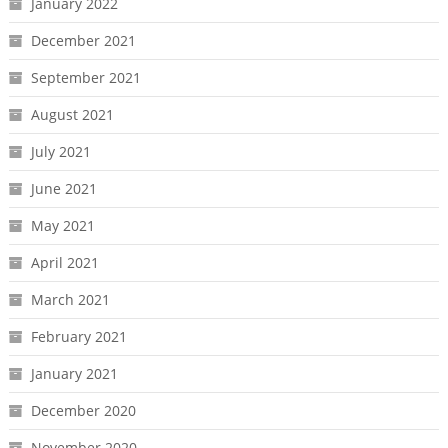
January 2022
December 2021
September 2021
August 2021
July 2021
June 2021
May 2021
April 2021
March 2021
February 2021
January 2021
December 2020
November 2020