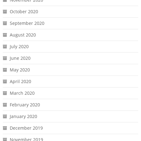
October 2020
September 2020
August 2020
July 2020
June 2020
May 2020
April 2020
March 2020
February 2020
January 2020
December 2019
November 2019