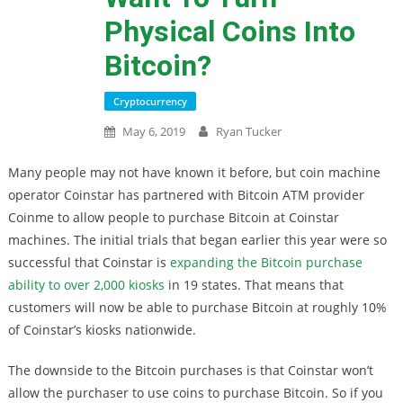
Physical Coins Into
Bitcoin?
Cryptocurrency
May 6, 2019
Ryan Tucker
Many people may not have known it before, but coin machine
operator Coinstar has partnered with Bitcoin ATM provider
Coinme to allow people to purchase Bitcoin at Coinstar
machines. The initial trials that began earlier this year were so
successful that Coinstar is
expanding the Bitcoin purchase
ability to over 2,000 kiosks
in 19 states. That means that
customers will now be able to purchase Bitcoin at roughly 10%
of Coinstar’s kiosks nationwide.
The downside to the Bitcoin purchases is that Coinstar won’t
allow the purchaser to use coins to purchase Bitcoin. So if you