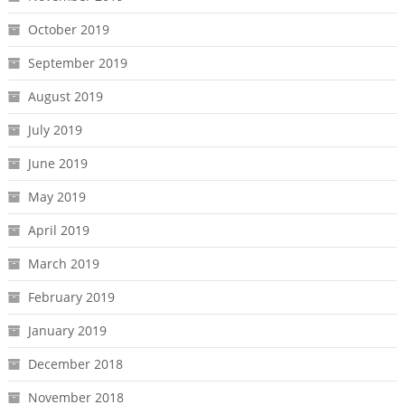
October 2019
September 2019
August 2019
July 2019
June 2019
May 2019
April 2019
March 2019
February 2019
January 2019
December 2018
November 2018