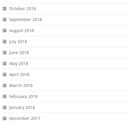
October 2018
September 2018
August 2018
July 2018
June 2018
May 2018
April 2018
March 2018
February 2018
January 2018
December 2017