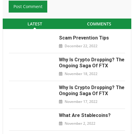
LATEST
COMMENTS
Scam Prevention Tips
December 22, 2022
Why Is Crypto Dropping? The
Ongoing Saga Of FTX
November 18, 2022
Why Is Crypto Dropping? The
Ongoing Saga Of FTX
November 17, 2022
What Are Stablecoins?
November 2, 2022