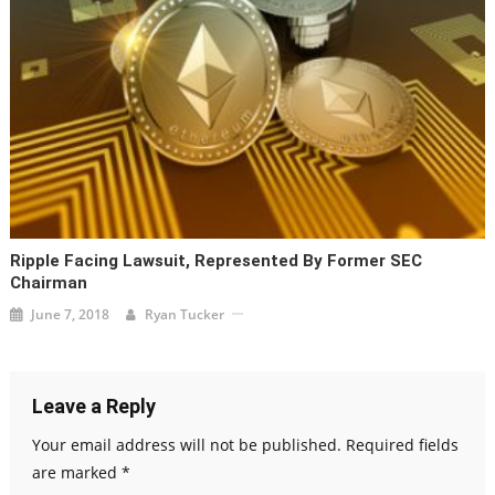
Ripple Facing Lawsuit, Represented By Former SEC
Chairman
June 7, 2018
Ryan Tucker
Leave a Reply
Your email address will not be published.
Required fields
are marked
*