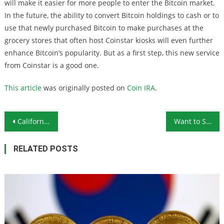
will make it easier for more people to enter the Bitcoin market.
In the future, the ability to convert Bitcoin holdings to cash or to
use that newly purchased Bitcoin to make purchases at the
grocery stores that often host Coinstar kiosks will even further
enhance Bitcoin’s popularity. But as a first step, this new service
from Coinstar is a good one.
This article
was originally posted on
Coin IRA
.
Post navigation
California Synagogue Shooter Stopped by Armed Congregants
Want to Store Homegrown Food Without Refrigeration? Try These 8 Vegetables
RELATED POSTS